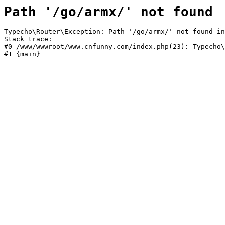
Path '/go/armx/' not found
Typecho\Router\Exception: Path '/go/armx/' not found in
Stack trace:

#0 /www/wwwroot/www.cnfunny.com/index.php(23): Typecho\
#1 {main}