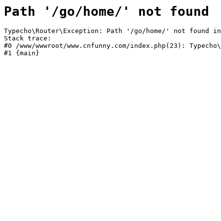
Path '/go/home/' not found
Typecho\Router\Exception: Path '/go/home/' not found in
Stack trace:

#0 /www/wwwroot/www.cnfunny.com/index.php(23): Typecho\
#1 {main}