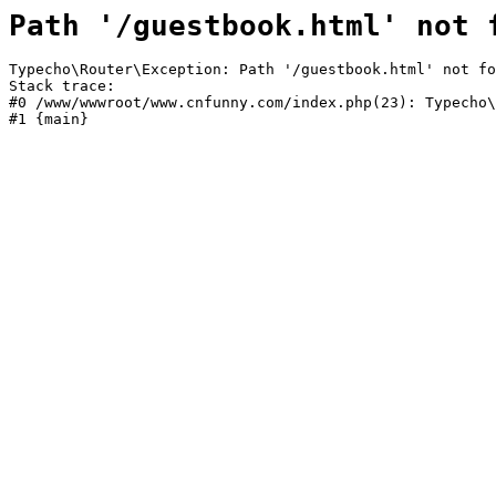
Path '/guestbook.html' not 
Typecho\Router\Exception: Path '/guestbook.html' not fo
Stack trace:

#0 /www/wwwroot/www.cnfunny.com/index.php(23): Typecho\
#1 {main}