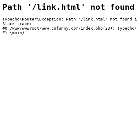
Path '/link.html' not found
Typecho\Router\Exception: Path '/link.html' not found i
Stack trace:

#0 /www/wwwroot/www.cnfunny.com/index.php(23): Typecho\
#1 {main}